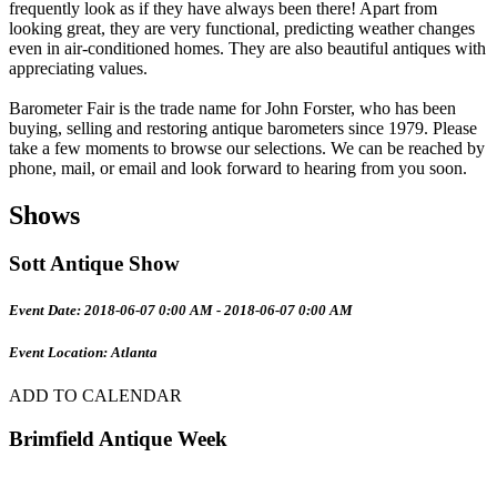
frequently look as if they have always been there! Apart from
looking great, they are very functional, predicting weather changes
even in air-conditioned homes. They are also beautiful antiques with
appreciating values.
Barometer Fair is the trade name for John Forster, who has been
buying, selling and restoring antique barometers since 1979. Please
take a few moments to browse our selections. We can be reached by
phone, mail, or email and look forward to hearing from you soon.
Shows
Sott Antique Show
Event Date: 2018-06-07 0:00 AM - 2018-06-07 0:00 AM
Event Location: Atlanta
ADD TO CALENDAR
Brimfield Antique Week