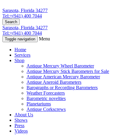
Sarasota, Florida 34277
Tel:+(941) 400 7044
Search
Sarasota, Florida 34277
Tel:+(941) 400 7044
Menu
Toggle navigation
Home
Services
Shop
Antique Mercury Wheel Barometer
Antique Mercury Stick Barometers for Sale
Antique American Mercury Barometer
Antique Aneroid Barometers
Barographs or Recording Barometers
Weather Forecasters
Barometric novelties
Planetariums
Antique Corkscrews
About Us
Shows
Press
Videos