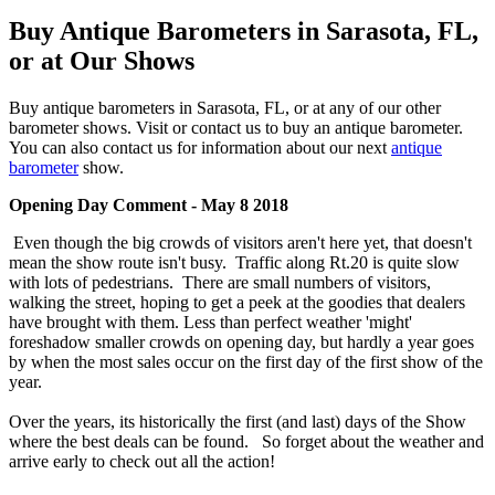
Buy Antique Barometers in Sarasota, FL,
or at Our Shows
Buy antique barometers in Sarasota, FL, or at any of our other
barometer shows. Visit or contact us to buy an antique barometer.
You can also contact us for information about our next
antique
barometer
show.
Opening Day Comment - May 8 2018
Even though the big crowds of visitors aren't here yet, that doesn't
mean the show route isn't busy. Traffic along Rt.20 is quite slow
with lots of pedestrians. There are small numbers of visitors,
walking the street, hoping to get a peek at the goodies that dealers
have brought with them. Less than perfect weather 'might'
foreshadow smaller crowds on opening day, but hardly a year goes
by when the most sales occur on the first day of the first show of the
year.
Over the years, its historically the first (and last) days of the Show
where the best deals can be found. So forget about the weather and
arrive early to check out all the action!