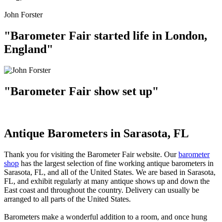
John Forster
"Barometer Fair started life in London,
England"
"Barometer Fair show set up"
Antique Barometers in Sarasota, FL
Thank you for visiting the Barometer Fair website. Our
barometer
shop
has the largest selection of fine working antique barometers in
Sarasota, FL, and all of the United States. We are based in Sarasota,
FL, and exhibit regularly at many antique shows up and down the
East coast and throughout the country. Delivery can usually be
arranged to all parts of the United States.
Barometers make a wonderful addition to a room, and once hung