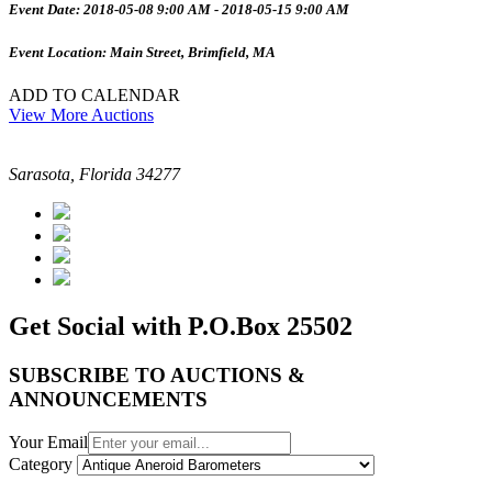
Event Date: 2018-05-08 9:00 AM - 2018-05-15 9:00 AM
Event Location: Main Street, Brimfield, MA
ADD TO CALENDAR
View More Auctions
Sarasota, Florida 34277
Get Social with P.O.Box 25502
SUBSCRIBE TO AUCTIONS &
ANNOUNCEMENTS
Your Email
Category