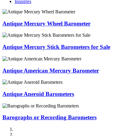
Inquiries
Antique Mercury Wheel Barometer
Antique Mercury Stick Barometers for Sale
Antique American Mercury Barometer
Antique Aneroid Barometers
Barographs or Recording Barometers