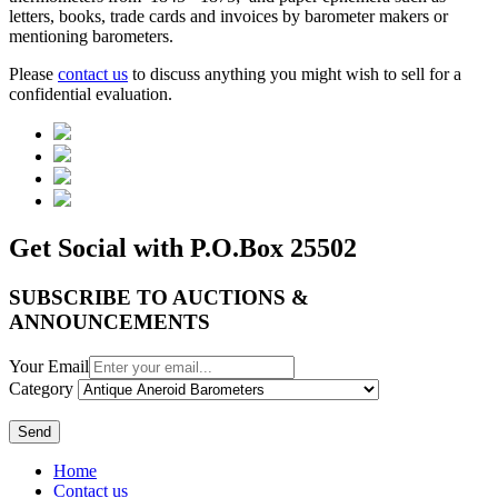
letters, books, trade cards and invoices by barometer makers or
mentioning barometers.
Please
contact us
to discuss anything you might wish to sell for a
confidential evaluation.
Get Social with P.O.Box 25502
SUBSCRIBE TO AUCTIONS &
ANNOUNCEMENTS
Your Email
Category
Send
Home
Contact us