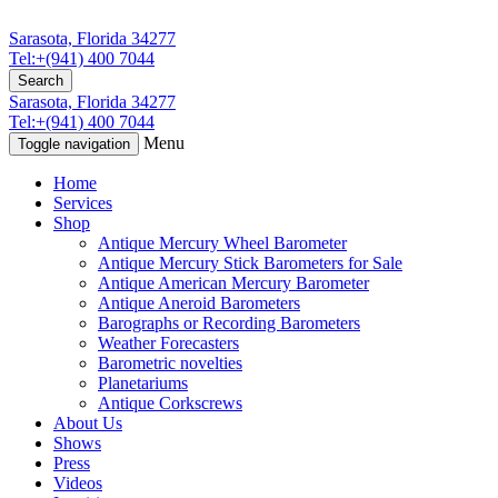
Sarasota, Florida 34277
Tel:+(941) 400 7044
Search
Sarasota, Florida 34277
Tel:+(941) 400 7044
Menu
Toggle navigation
Home
Services
Shop
Antique Mercury Wheel Barometer
Antique Mercury Stick Barometers for Sale
Antique American Mercury Barometer
Antique Aneroid Barometers
Barographs or Recording Barometers
Weather Forecasters
Barometric novelties
Planetariums
Antique Corkscrews
About Us
Shows
Press
Videos