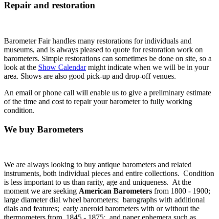
Repair and restoration
Barometer Fair handles many restorations for individuals and
museums, and is always pleased to quote for restoration work on
barometers. Simple restorations can sometimes be done on site, so a
look at the
Show Calendar
might indicate when we will be in your
area. Shows are also good pick-up and drop-off venues.
An email or phone call will enable us to give a preliminary estimate
of the time and cost to repair your barometer to fully working
condition.
We buy Barometers
We are always looking to buy antique barometers and related
instruments, both individual pieces and entire collections. Condition
is less important to us than rarity, age and uniqueness. At the
moment we are seeking
American Barometers
from 1800 - 1900;
large diameter dial wheel barometers; barographs with additional
dials and features; early aneroid barometers with or without the
thermometers from 1845 - 1875; and paper ephemera such as