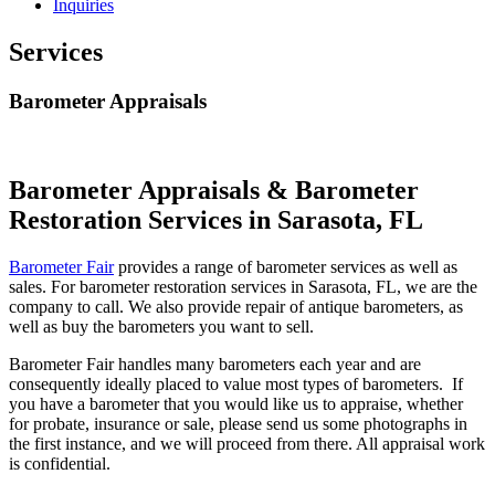
Inquiries
Services
Barometer Appraisals
Barometer Appraisals & Barometer
Restoration Services in Sarasota, FL
Barometer Fair
provides a range of barometer services as well as
sales. For barometer restoration services in Sarasota, FL, we are the
company to call. We also provide repair of antique barometers, as
well as buy the barometers you want to sell.
Barometer Fair handles many barometers each year and are
consequently ideally placed to value most types of barometers. If
you have a barometer that you would like us to appraise, whether
for probate, insurance or sale, please send us some photographs in
the first instance, and we will proceed from there. All appraisal work
is confidential.